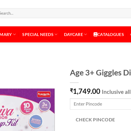
arch
:
IMARY
SPECIAL NEEDS
DAYCARE
CATALOGUES
Age 3+ Giggles D
1,749.00
₹
Inclusive al
Add to
Wishlist
CHECK PINCODE