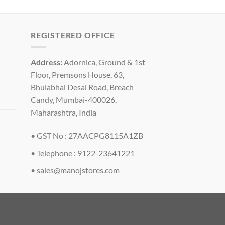
REGISTERED OFFICE
Address:
Adornica, Ground & 1st
Floor, Premsons House, 63,
Bhulabhai Desai Road, Breach
Candy, Mumbai-400026,
Maharashtra, India
• GST No : 27AACPG8115A1ZB
• Telephone : 9122-23641221
•
sales@manojstores.com