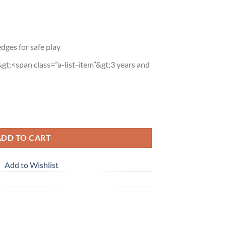
dges for safe play
gt;<span class=”a-list-item”&gt;3 years and
p Kit quantity
ADD TO CART
Add to Wishlist