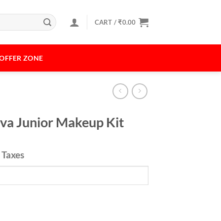
CART /
₹
0.00
OFFER ZONE
iva Junior Makeup Kit
l Taxes