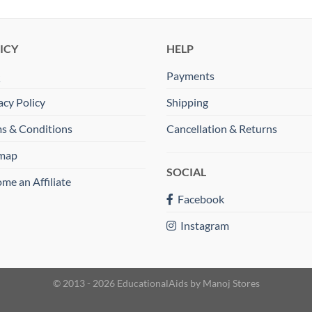
ICY
HELP
Q
Payments
acy Policy
Shipping
s & Conditions
Cancellation & Returns
emap
SOCIAL
me an Affiliate
Facebook
Instagram
© 2013 - 2026 EducationalAids by
Manoj Stores