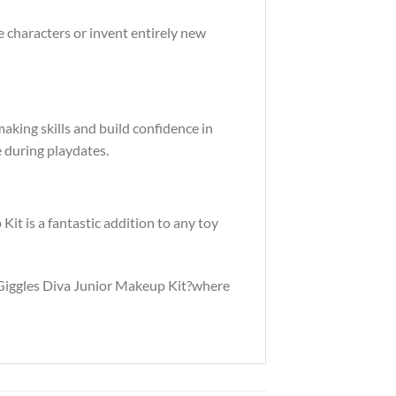
te characters or invent entirely new
aking skills and build confidence in
te during playdates.
Kit is a fantastic addition to any toy
e Giggles Diva Junior Makeup Kit?where