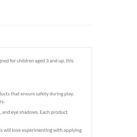
ned for children aged 3 and up, this
ucts that ensure safety during play.
rs.
ush, and eye shadows. Each product
ids will love experimenting with applying