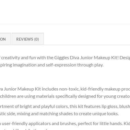
ION
REVIEWS (0)
f creativity and fun with the Giggles Diva Junior Makeup Kit! Desig
spiring imagination and self-expression through play.
va Junior Makeup Kit includes non-toxic, kid-friendly makeup prod
 children are using materials specifically designed for young creato
rtment of bright and playful colors, this kit features lip gloss, bl
stic side, mixing and matching shades to create unique looks.
h user-friendly applicators and brushes, perfect for little hands. K