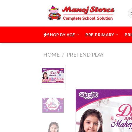
Skip
to
Se
for
content
SHOP BY AGE
PRE-PRIMARY
PR
HOME
/
PRETEND PLAY