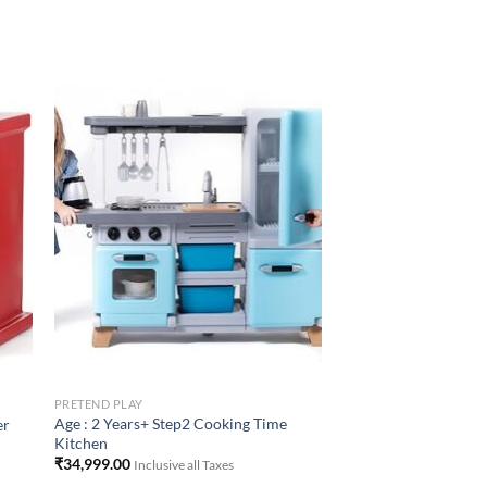
to
Add to
ist
Wishlist
PRETEND PLAY
Age : 2 Years+ Step2 Cooking Time
er
Kitchen
₹
34,999.00
Inclusive all Taxes