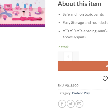
About this item
Safe and non toxic paints
Easy Storage and rounded e
=””>=””>=”a-spacing-mini”&
above</span>
In stock
Age 3+ Giggles Diva Junior Makeu
SKU:
9018900
Category:
Pretend Play