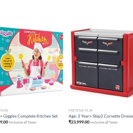
Add to
Add 
Wishlist
Wishl
ITURE
PRETEND PLAY
+ Giggles Complete Kitchen Set
Age: 2 Year+ Step2 Corvette Dress
49.00
₹
23,999.00
Inclusive all Taxes
Inclusive all Taxes