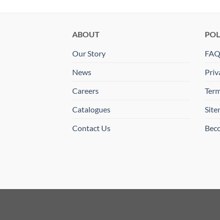
ABOUT
POL
Our Story
FA
News
Priv
Careers
Term
Catalogues
Sit
Contact Us
Beco