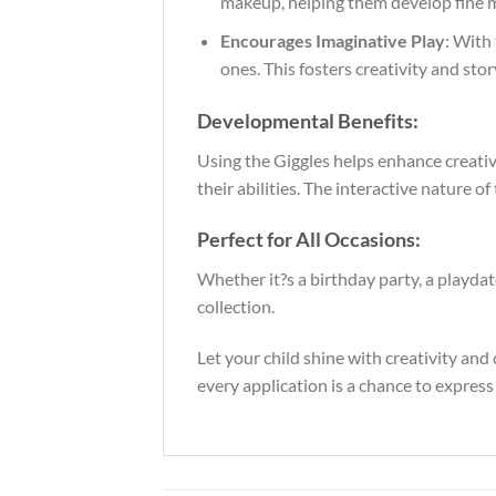
makeup, helping them develop fine mo
Encourages Imaginative Play
: With 
ones. This fosters creativity and sto
Developmental Benefits:
Using the Giggles helps enhance creativi
their abilities. The interactive nature o
Perfect for All Occasions:
Whether it?s a birthday party, a playdat
collection.
Let your child shine with creativity an
every application is a chance to expres