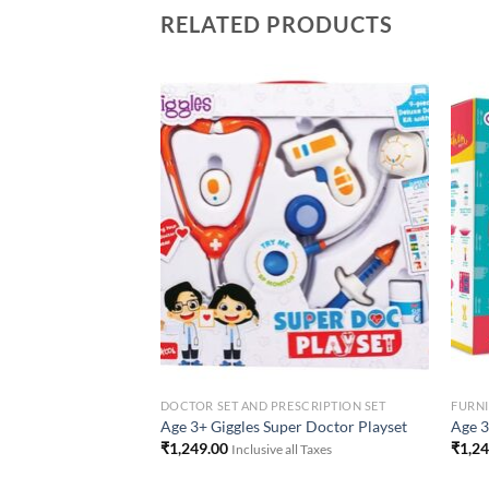
RELATED PRODUCTS
Add to
Add to
Wishlist
Wishlist
DOCTOR SET AND PRESCRIPTION SET
FURN
2 Fantasy Vanity
Age 3+ Giggles Super Doctor Playset
Age 3
₹
1,249.00
₹
1,2
 all Taxes
Inclusive all Taxes