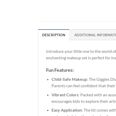
DESCRIPTION
ADDITIONAL INFORMAT
Introduce your little one to the world o
enchanting makeup set is perfect for in
Fun Features:
Child-Safe Makeup
: The Giggles Di
Parents can feel confident that their
Vibrant Colors
: Packed with an asso
encourages kids to explore their arti
Easy Application
: The kit comes wit