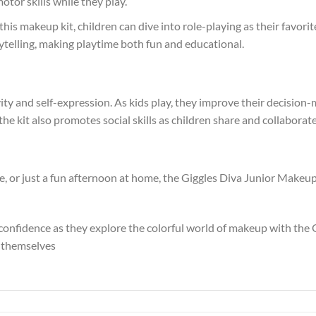
tor skills while they play.
this makeup kit, children can dive into role-playing as their favori
rytelling, making playtime both fun and educational.
ty and self-expression. As kids play, they improve their decision-m
f the kit also promotes social skills as children share and collabora
e, or just a fun afternoon at home, the Giggles Diva Junior Makeup 
d confidence as they explore the colorful world of makeup with th
s themselves