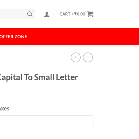
CART /
₹
0.00
OFFER ZONE
pital To Small Letter
axes