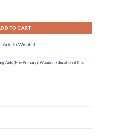
Letter Matching quantity
ADD TO CART
Add to Wishlist
ng Aids (Pre-Primary)
,
Wooden Educational Kits