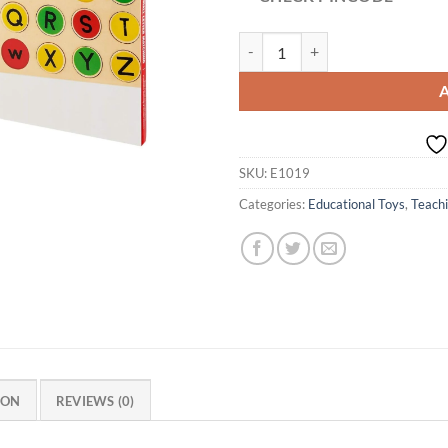
Age 3+ Eduedge Capital To Small 
SKU:
E1019
Categories:
Educational Toys
,
Teachi
ION
REVIEWS (0)