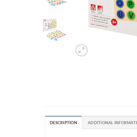
DESCRIPTION
ADDITIONAL INFORMAT