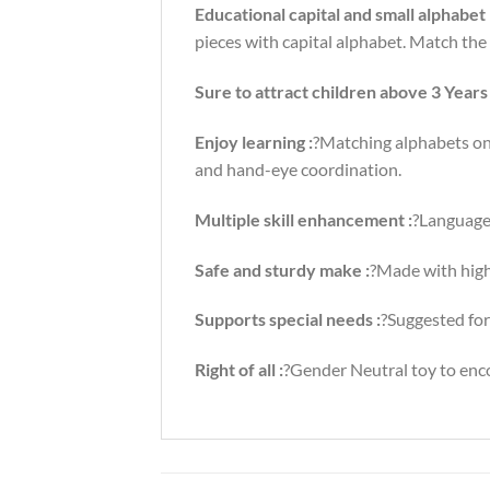
Educational capital and small alphabet
pieces with capital alphabet. Match the 
Sure to attract children above 3 Years 
Enjoy learning :
?Matching alphabets on 
and hand-eye coordination.
Multiple skill enhancement :
?Language
Safe and sturdy make :
?Made with high
Supports special needs :
?Suggested for
Right of all :
?Gender Neutral toy to encou