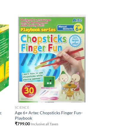
to
Add to
ist
Wishlist
SCIENCE
c
Age 6+ Artec Chopsticks Finger Fun-
Playbook
₹
799.00
Inclusive all Taxes