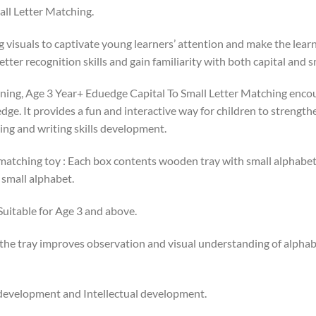
ll Letter Matching.
 visuals to captivate young learners’ attention and make the lear
tter recognition skills and gain familiarity with both capital and s
rning, Age 3 Year+ Eduedge Capital To Small Letter Matching encou
edge. It provides a fun and interactive way for children to strength
ing and writing skills development.
 matching toy : Each box contents wooden tray with small alphabe
 small alphabet.
 Suitable for Age 3 and above.
 the tray improves observation and visual understanding of alphab
 development and Intellectual development.