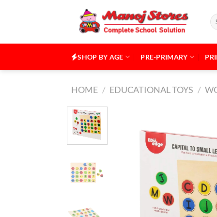
Skip
to
Se
for
content
SHOP BY AGE
PRE-PRIMARY
PR
HOME
/
EDUCATIONAL TOYS
/
WO