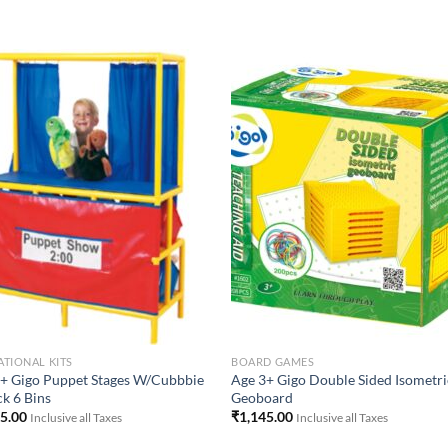
Add to
Add 
Wishlist
Wishl
TIONAL KITS
BOARD GAMES
+ Gigo Puppet Stages W/Cubbbie
Age 3+ Gigo Double Sided Isometri
ck 6 Bins
Geoboard
95.00
₹
1,145.00
Inclusive all Taxes
Inclusive all Taxes