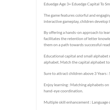
Eduedge Age 3+ Eduedge Capital To Sma
The game features colorful and engaging
interactive gameplay, children develop le
By offering a hands-on approach to lea
facilitates the retention of letter knowl
them on a path towards successful read
Educational capital and small alphabet
alphabet. Match the capital alphabet to
Sure to attract children above 3 Years :
Enjoy learning : Matching alphabets on
hand-eye coordination.
Multiple skill enhancement : Language