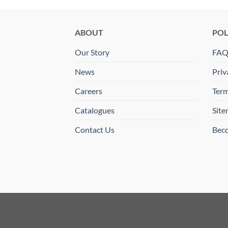
ABOUT
POL
Our Story
FA
News
Priv
Careers
Term
Catalogues
Sit
Contact Us
Beco