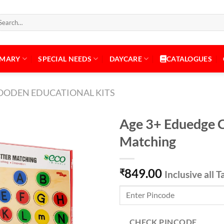
arch
:
IMARY
SPECIAL NEEDS
DAYCARE
CATALOGUES
ODEN EDUCATIONAL KITS
Age 3+ Eduedge Ca
Matching
Add to
849.00
Wishlist
₹
Inclusive all T
CHECK PINCODE