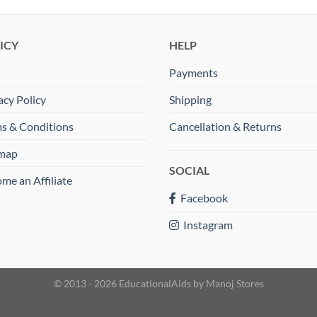
ICY
HELP
Q
Payments
acy Policy
Shipping
s & Conditions
Cancellation & Returns
emap
SOCIAL
me an Affiliate
Facebook
Instagram
© 2013 - 2026 EducationalAids by
Manoj Stores