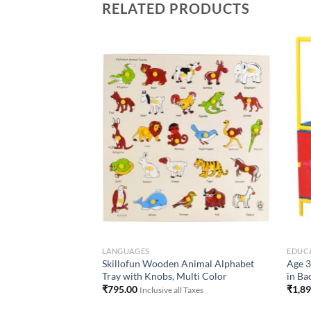
RELATED PRODUCTS
Add to
Add to
Wishlist
Wishlist
-PRIMARY)
LANGUAGES
EDUCA
l for Kids and
Skillofun Wooden Animal Alphabet
Age 3
ferent Fabrics and
Tray with Knobs, Multi Color
in Ba
₹
795.00
₹
1,8
Inclusive all Taxes