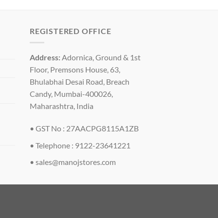
REGISTERED OFFICE
Address:
Adornica, Ground & 1st
Floor, Premsons House, 63,
Bhulabhai Desai Road, Breach
Candy, Mumbai-400026,
Maharashtra, India
• GST No : 27AACPG8115A1ZB
• Telephone : 9122-23641221
•
sales@manojstores.com