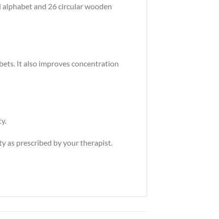
l alphabet and 26 circular wooden
ets. It also improves concentration
y.
y as prescribed by your therapist.