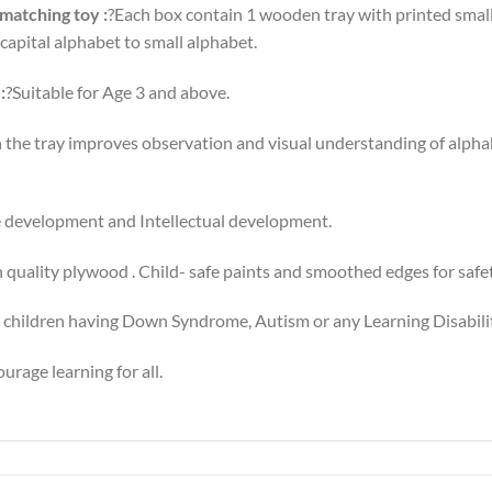
 matching toy :
?Each box contain 1 wooden tray with printed smal
capital alphabet to small alphabet.
:
?Suitable for Age 3 and above.
the tray improves observation and visual understanding of alphab
 development and Intellectual development.
 quality plywood . Child- safe paints and smoothed edges for safet
 children having Down Syndrome, Autism or any Learning Disabilit
rage learning for all.