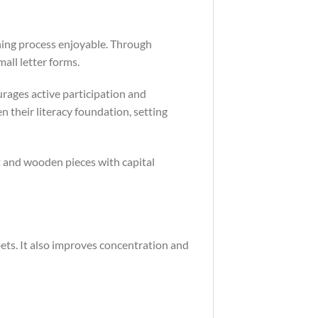
ning process enjoyable. Through
mall letter forms.
rages active participation and
en their literacy foundation, setting
t and wooden pieces with capital
ets. It also improves concentration and