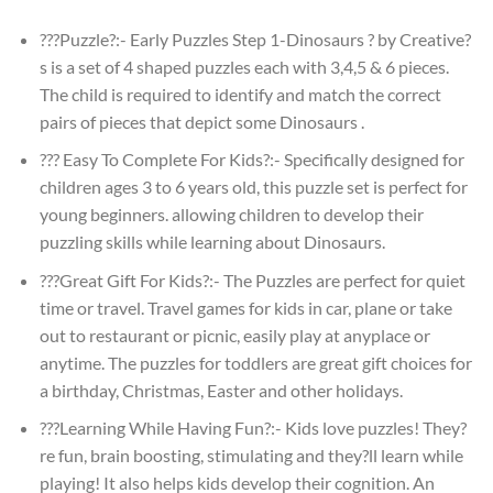
???Puzzle?:- Early Puzzles Step 1-Dinosaurs ? by Creative?
s is a set of 4 shaped puzzles each with 3,4,5 & 6 pieces.
The child is required to identify and match the correct
pairs of pieces that depict some Dinosaurs .
??? Easy To Complete For Kids?:- Specifically designed for
children ages 3 to 6 years old, this puzzle set is perfect for
young beginners. allowing children to develop their
puzzling skills while learning about Dinosaurs.
???Great Gift For Kids?:- The Puzzles are perfect for quiet
time or travel. Travel games for kids in car, plane or take
out to restaurant or picnic, easily play at anyplace or
anytime. The puzzles for toddlers are great gift choices for
a birthday, Christmas, Easter and other holidays.
???Learning While Having Fun?:- Kids love puzzles! They?
re fun, brain boosting, stimulating and they?ll learn while
playing! It also helps kids develop their cognition. An