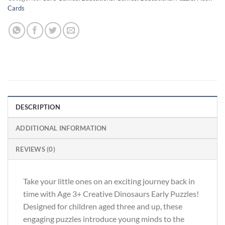
Cards
DESCRIPTION
ADDITIONAL INFORMATION
REVIEWS (0)
Take your little ones on an exciting journey back in
time with Age 3+ Creative Dinosaurs Early Puzzles!
Designed for children aged three and up, these
engaging puzzles introduce young minds to the