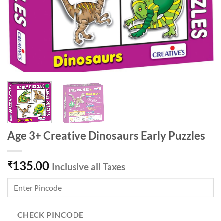
Age 3+ Creative Dinosaurs Early Puzzles
135.00
₹
Inclusive all Taxes
CHECK PINCODE