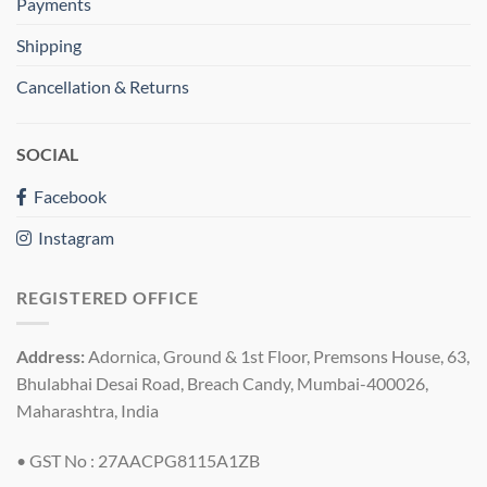
Payments
Shipping
Cancellation & Returns
SOCIAL
Facebook
Instagram
REGISTERED OFFICE
Address:
Adornica, Ground & 1st Floor, Premsons House, 63,
Bhulabhai Desai Road, Breach Candy, Mumbai-400026,
Maharashtra, India
• GST No : 27AACPG8115A1ZB