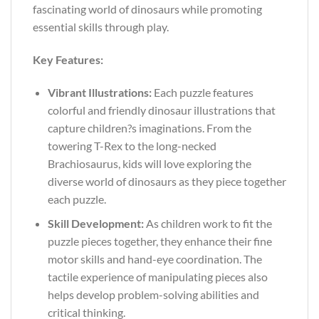
fascinating world of dinosaurs while promoting
essential skills through play.
Key Features:
Vibrant Illustrations:
Each puzzle features
colorful and friendly dinosaur illustrations that
capture children?s imaginations. From the
towering T-Rex to the long-necked
Brachiosaurus, kids will love exploring the
diverse world of dinosaurs as they piece together
each puzzle.
Skill Development:
As children work to fit the
puzzle pieces together, they enhance their fine
motor skills and hand-eye coordination. The
tactile experience of manipulating pieces also
helps develop problem-solving abilities and
critical thinking.