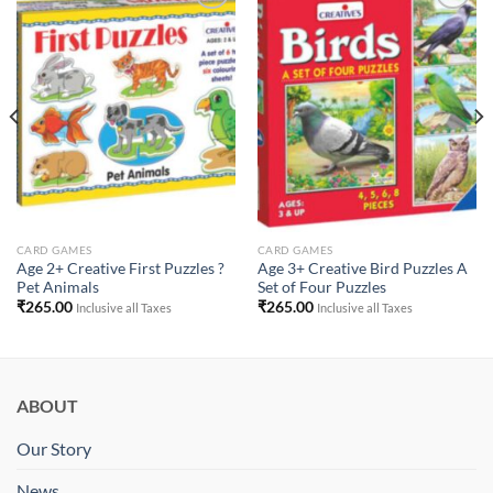
Add to
Add to
Wishlist
Wishlist
CARD GAMES
CARD GAMES
Age 2+ Creative First Puzzles ?
Age 3+ Creative Bird Puzzles A
Pet Animals
Set of Four Puzzles
₹
265.00
₹
265.00
Inclusive all Taxes
Inclusive all Taxes
ABOUT
Our Story
News