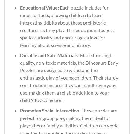
Educational Value:
Each puzzle includes fun
dinosaur facts, allowing children to learn
interesting tidbits about these prehistoric
creatures as they play. This educational aspect
sparks curiosity and encourages a love for
learning about science and history.
Durable and Safe Materials:
Made from high-
quality, non-toxic materials, the Dinosaurs Early
Puzzles are designed to withstand the
enthusiastic play of young children. Their sturdy
construction ensures they can handle everyday
use, making them a reliable addition to your
child?s toy collection.
Promotes Social Interaction:
These puzzles are
perfect for group play, making them ideal for
playdates or family activities. Children can work
together to complete the puzzles, fostering