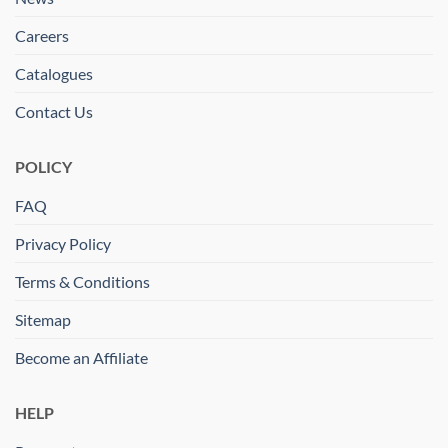
Careers
Catalogues
Contact Us
POLICY
FAQ
Privacy Policy
Terms & Conditions
Sitemap
Become an Affiliate
HELP