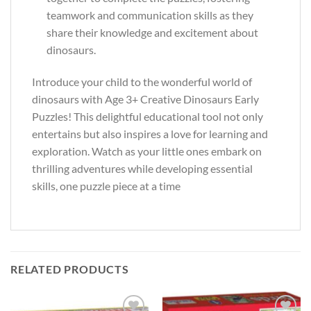
teamwork and communication skills as they
share their knowledge and excitement about
dinosaurs.
Introduce your child to the wonderful world of
dinosaurs with Age 3+ Creative Dinosaurs Early
Puzzles! This delightful educational tool not only
entertains but also inspires a love for learning and
exploration. Watch as your little ones embark on
thrilling adventures while developing essential
skills, one puzzle piece at a time
RELATED PRODUCTS