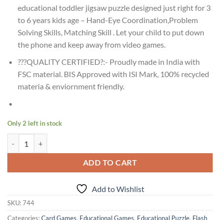
educational toddler jigsaw puzzle designed just right for 3
to 6 years kids age – Hand-Eye Coordination,Problem
Solving Skills, Matching Skill . Let your child to put down
the phone and keep away from video games.
???QUALITY CERTIFIED?:- Proudly made in India with
FSC material. BIS Approved with ISI Mark, 100% recycled
materia & enviornment friendly.
Only 2 left in stock
Age 3+ Creative Dinosaurs Early Puzzles quantity
ADD TO CART
Add to Wishlist
SKU:
744
Categories:
Card Games
,
Educational Games
,
Educational Puzzle
,
Flash