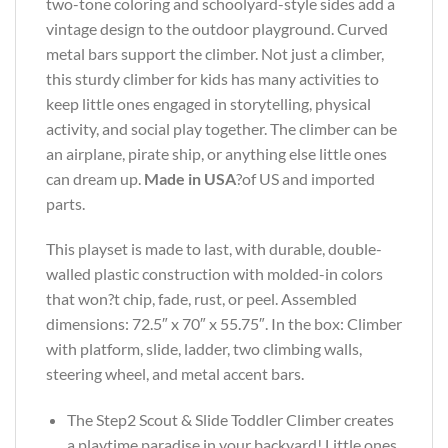
two-tone coloring and schoolyard-style sides add a
vintage design to the outdoor playground. Curved
metal bars support the climber. Not just a climber,
this sturdy climber for kids has many activities to
keep little ones engaged in storytelling, physical
activity, and social play together. The climber can be
an airplane, pirate ship, or anything else little ones
can dream up.
Made in USA
?of US and imported
parts.
This playset is made to last, with durable, double-
walled plastic construction with molded-in colors
that won?t chip, fade, rust, or peel. Assembled
dimensions: 72.5″ x 70″ x 55.75″. In the box: Climber
with platform, slide, ladder, two climbing walls,
steering wheel, and metal accent bars.
The Step2 Scout & Slide Toddler Climber creates
a playtime paradise in your backyard! Little ones