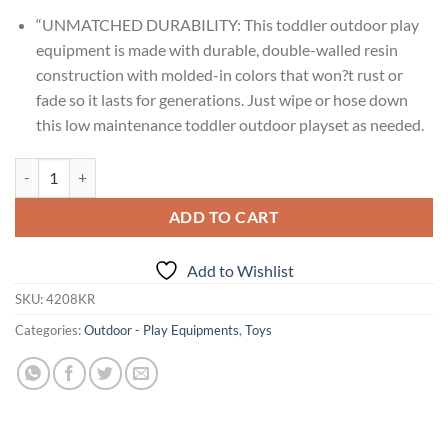
“UNMATCHED DURABILITY: This toddler outdoor play
equipment is made with durable, double-walled resin
construction with molded-in colors that won?t rust or
fade so it lasts for generations. Just wipe or hose down
this low maintenance toddler outdoor playset as needed.
Age : 2 Years+ Step2 Scout & Slide Climber quantity
ADD TO CART
Add to Wishlist
SKU:
4208KR
Categories:
Outdoor - Play Equipments
,
Toys