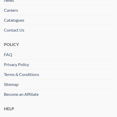
News
Careers
Catalogues
Contact Us
POLICY
FAQ
Privacy Policy
Terms & Conditions
Sitemap
Become an Affiliate
HELP