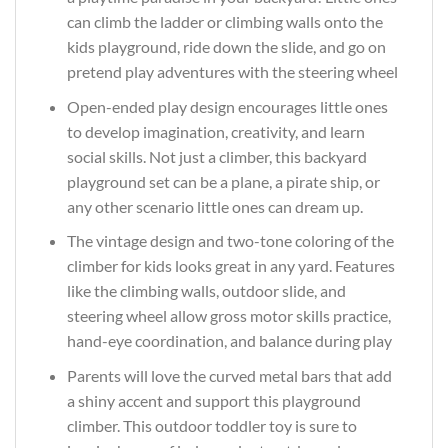
can climb the ladder or climbing walls onto the
kids playground, ride down the slide, and go on
pretend play adventures with the steering wheel
Open-ended play design encourages little ones
to develop imagination, creativity, and learn
social skills. Not just a climber, this backyard
playground set can be a plane, a pirate ship, or
any other scenario little ones can dream up.
The vintage design and two-tone coloring of the
climber for kids looks great in any yard. Features
like the climbing walls, outdoor slide, and
steering wheel allow gross motor skills practice,
hand-eye coordination, and balance during play
Parents will love the curved metal bars that add
a shiny accent and support this playground
climber. This outdoor toddler toy is sure to