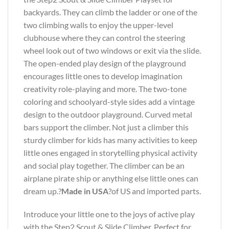
backyards. They can climb the ladder or one of the
two climbing walls to enjoy the upper-level
clubhouse where they can control the steering
wheel look out of two windows or exit via the slide.
The open-ended play design of the playground
encourages little ones to develop imagination
creativity role-playing and more. The two-tone
coloring and schoolyard-style sides add a vintage
design to the outdoor playground. Curved metal
bars support the climber. Not just a climber this
sturdy climber for kids has many activities to keep
little ones engaged in storytelling physical activity
and social play together. The climber can be an
airplane pirate ship or anything else little ones can
dream up.?
Made in USA
?of US and imported parts.
Introduce your little one to the joys of active play
with the Step2 Scout & Slide Climber. Perfect for