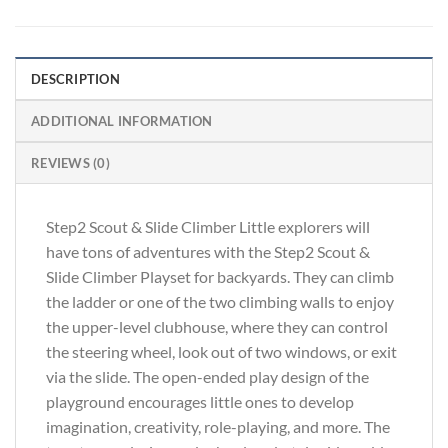
DESCRIPTION
ADDITIONAL INFORMATION
REVIEWS (0)
Step2 Scout & Slide Climber Little explorers will
have tons of adventures with the Step2 Scout &
Slide Climber Playset for backyards. They can climb
the ladder or one of the two climbing walls to enjoy
the upper-level clubhouse, where they can control
the steering wheel, look out of two windows, or exit
via the slide. The open-ended play design of the
playground encourages little ones to develop
imagination, creativity, role-playing, and more. The