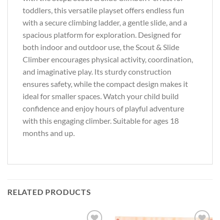
toddlers, this versatile playset offers endless fun
with a secure climbing ladder, a gentle slide, and a
spacious platform for exploration. Designed for
both indoor and outdoor use, the Scout & Slide
Climber encourages physical activity, coordination,
and imaginative play. Its sturdy construction
ensures safety, while the compact design makes it
ideal for smaller spaces. Watch your child build
confidence and enjoy hours of playful adventure
with this engaging climber. Suitable for ages 18
months and up.
RELATED PRODUCTS