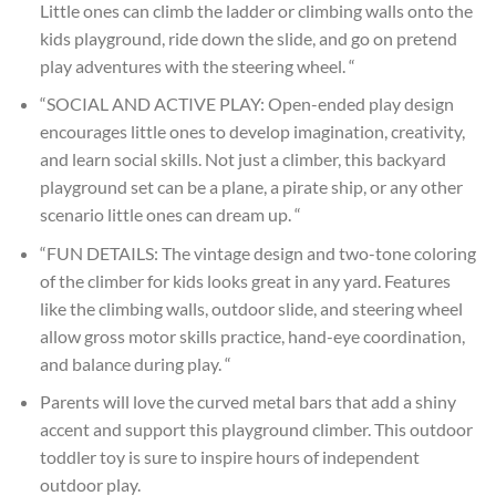
Little ones can climb the ladder or climbing walls onto the
kids playground, ride down the slide, and go on pretend
play adventures with the steering wheel. “
“SOCIAL AND ACTIVE PLAY: Open-ended play design
encourages little ones to develop imagination, creativity,
and learn social skills. Not just a climber, this backyard
playground set can be a plane, a pirate ship, or any other
scenario little ones can dream up. “
“FUN DETAILS: The vintage design and two-tone coloring
of the climber for kids looks great in any yard. Features
like the climbing walls, outdoor slide, and steering wheel
allow gross motor skills practice, hand-eye coordination,
and balance during play. “
Parents will love the curved metal bars that add a shiny
accent and support this playground climber. This outdoor
toddler toy is sure to inspire hours of independent
outdoor play.