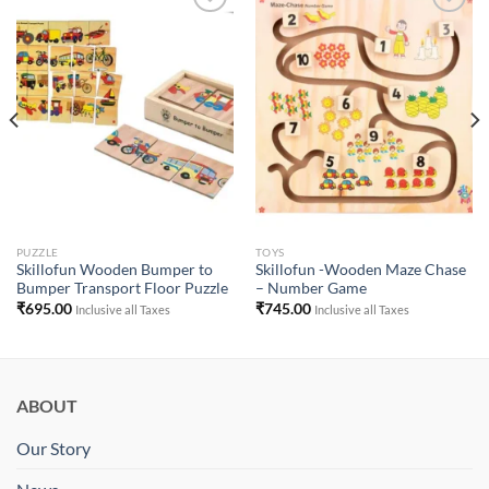
Add to
Add to
Wishlist
Wishlist
PUZZLE
TOYS
Skillofun Wooden Bumper to
Skillofun -Wooden Maze Chase
Bumper Transport Floor Puzzle
– Number Game
₹
695.00
₹
745.00
Inclusive all Taxes
Inclusive all Taxes
ABOUT
Our Story