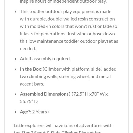
inspire hours of independent outdoor play.
This toddler outdoor play equipment is made
with durable, double-walled resin construction
with molded-in colors that won?t rust or fade so
it lasts for generations. Just wipe or hose down
this low maintenance toddler outdoor playset as
needed.
Adult assembly required
In the Box:
?Climber with platform, slide, ladder,
two climbing walls, steering wheel, and metal
accent bars.
Assembled Dimensions
?:?72.5″ H x70″ W x
55.75″ D
Age
?: 2 Years+
Little explorers will have tons of adventures with
the Step2 Scout & Slide Climber Playset for