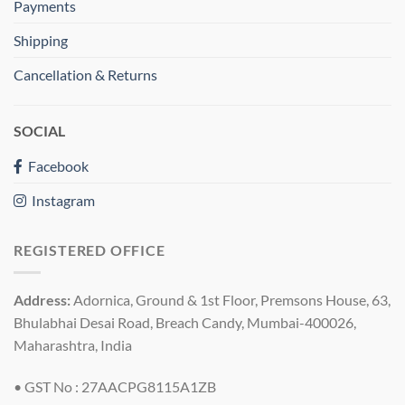
Payments
Shipping
Cancellation & Returns
SOCIAL
Facebook
Instagram
REGISTERED OFFICE
Address:
Adornica, Ground & 1st Floor, Premsons House, 63,
Bhulabhai Desai Road, Breach Candy, Mumbai-400026,
Maharashtra, India
• GST No : 27AACPG8115A1ZB