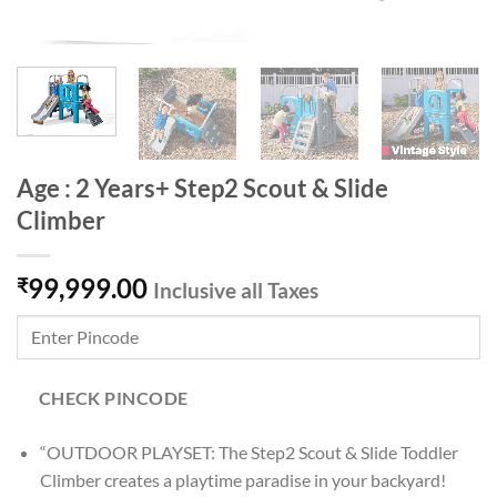
Age : 2 Years+ Step2 Scout & Slide
Climber
99,999.00
₹
Inclusive all Taxes
CHECK PINCODE
“OUTDOOR PLAYSET: The Step2 Scout & Slide Toddler
Climber creates a playtime paradise in your backyard!