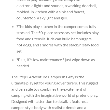
electronic lights and sounds, a working doorbell,
molded-in kitchen with a sink and faucet,
countertop, a skylight and grill.
?The kids play kitchen in the camper comes fully
stocked. The 50-piece accessory set includes play
food and utensils. Kids can build hamburgers,
hot dogs, and s?mores with the stack?n?stay food
set.
?Plus, it?s low maintenance ? just wipe down as
needed.
The Step2 Adventure Camper in Grey is the
ultimate playset for young adventurers. This rugged
and versatile toy combines the excitement of
camping with the imaginative world of pretend play.
Designed with attention to detail, it features a
camper-style body with realistic decals and a