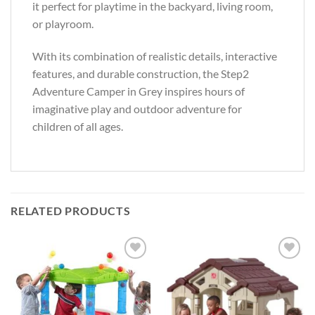
it perfect for playtime in the backyard, living room,
or playroom.
With its combination of realistic details, interactive
features, and durable construction, the Step2
Adventure Camper in Grey inspires hours of
imaginative play and outdoor adventure for
children of all ages.
RELATED PRODUCTS
Add to
Add to
Wishlist
Wishlist