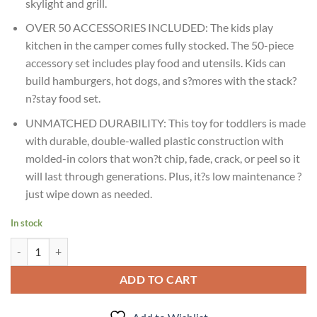
skylight and grill.
OVER 50 ACCESSORIES INCLUDED: The kids play
kitchen in the camper comes fully stocked. The 50-piece
accessory set includes play food and utensils. Kids can
build hamburgers, hot dogs, and s?mores with the stack?
n?stay food set.
UNMATCHED DURABILITY: This toy for toddlers is made
with durable, double-walled plastic construction with
molded-in colors that won?t chip, fade, crack, or peel so it
will last through generations. Plus, it?s low maintenance ?
just wipe down as needed.
In stock
Age : 2 Years+ Step2 Adventure Camper - Grey quantity
ADD TO CART