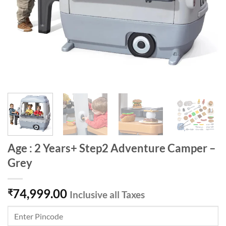
Age : 2 Years+ Step2 Adventure Camper –
Grey
74,999.00
₹
Inclusive all Taxes