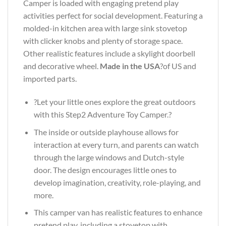
Camper is loaded with engaging pretend play
activities perfect for social development. Featuring a
molded-in kitchen area with large sink stovetop
with clicker knobs and plenty of storage space.
Other realistic features include a skylight doorbell
and decorative wheel.
Made in the USA
?of US and
imported parts.
?Let your little ones explore the great outdoors
with this Step2 Adventure Toy Camper.?
The inside or outside playhouse allows for
interaction at every turn, and parents can watch
through the large windows and Dutch-style
door. The design encourages little ones to
develop imagination, creativity, role-playing, and
more.
This camper van has realistic features to enhance
pretend play, including a stovetop with