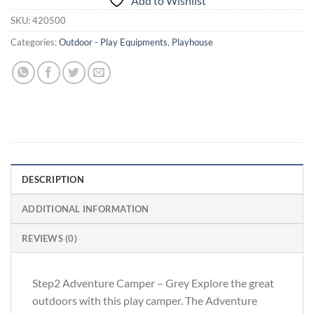
Add to Wishlist
SKU:
420500
Categories:
Outdoor - Play Equipments
,
Playhouse
DESCRIPTION
ADDITIONAL INFORMATION
REVIEWS (0)
Step2 Adventure Camper – Grey Explore the great
outdoors with this play camper. The Adventure