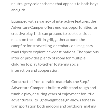
neutral grey color scheme that appeals to both boys
and girls.
Equipped with a variety of interactive features, the
Adventure Camper offers endless opportunities for
creative play. Kids can pretend to cook delicious
meals on the built-in grill, gather around the
campfire for storytelling, or embark on imaginary
road trips to explore new destinations. The spacious
interior provides plenty of room for multiple
children to play together, fostering social
interaction and cooperation.
Constructed from durable materials, the Step2
Adventure Camper is built to withstand rough and
tumble play, ensuring years of enjoyment for little
adventurers. Its lightweight design allows for easy
transportation both indoors and outdoors, making