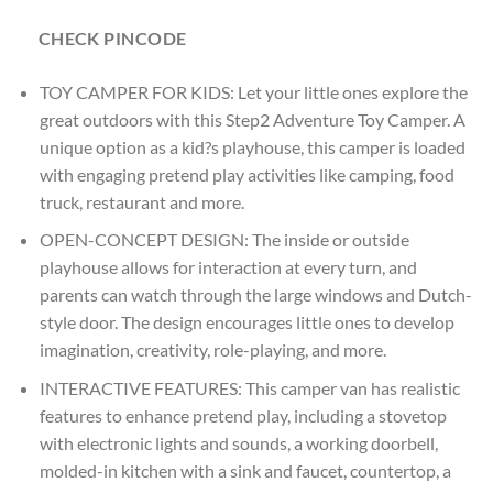
CHECK PINCODE
TOY CAMPER FOR KIDS: Let your little ones explore the
great outdoors with this Step2 Adventure Toy Camper. A
unique option as a kid?s playhouse, this camper is loaded
with engaging pretend play activities like camping, food
truck, restaurant and more.
OPEN-CONCEPT DESIGN: The inside or outside
playhouse allows for interaction at every turn, and
parents can watch through the large windows and Dutch-
style door. The design encourages little ones to develop
imagination, creativity, role-playing, and more.
INTERACTIVE FEATURES: This camper van has realistic
features to enhance pretend play, including a stovetop
with electronic lights and sounds, a working doorbell,
molded-in kitchen with a sink and faucet, countertop, a