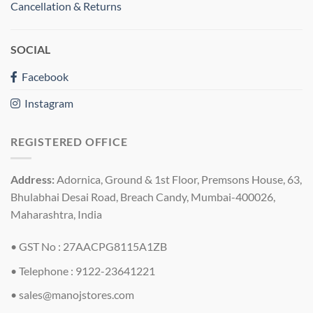
Cancellation & Returns
SOCIAL
Facebook
Instagram
REGISTERED OFFICE
Address:
Adornica, Ground & 1st Floor, Premsons House, 63,
Bhulabhai Desai Road, Breach Candy, Mumbai-400026,
Maharashtra, India
• GST No : 27AACPG8115A1ZB
• Telephone : 9122-23641221
•
sales@manojstores.com