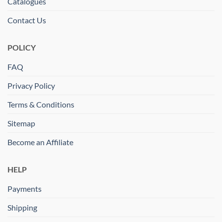
Catalogues
Contact Us
POLICY
FAQ
Privacy Policy
Terms & Conditions
Sitemap
Become an Affiliate
HELP
Payments
Shipping