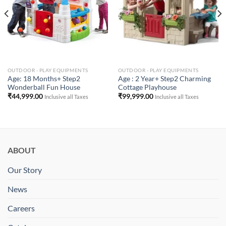
OUTDOOR - PLAY EQUIPMENTS
OUTDOOR - PLAY EQUIPMENTS
Age: 18 Months+ Step2
Age : 2 Year+ Step2 Charming
Wonderball Fun House
Cottage Playhouse
₹
44,999.00
₹
99,999.00
Inclusive all Taxes
Inclusive all Taxes
ABOUT
Our Story
News
Careers