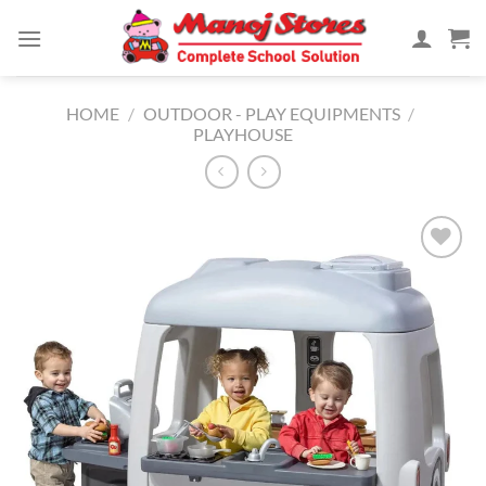
Skip
to
content
HOME
/
OUTDOOR - PLAY EQUIPMENTS
/
PLAYHOUSE
Add to
Wishlist