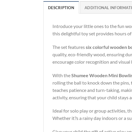
DESCRIPTION
ADDITIONAL INFORMAT
Introduce your little ones to the fun wo
this delightful toy set provides hours o
The set features
six colorful wooden b
quality, eco-friendly wood, ensuring dur
encourage color recognition and visual 
With the
Shumee Wooden Mini Bowling
rolling the ball to knock down the pins,
teaches patience and turn-taking, making
activity, ensuring that your child stays 
Ideal for solo play or group activities,
Whether it?s a rainy day indoors or a s
Give your child the gift of active play 