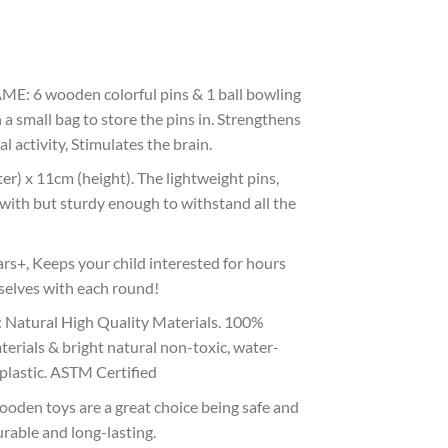
6 wooden colorful pins & 1 ball bowling
h a small bag to store the pins in. Strengthens
 activity, Stimulates the brain.
 x 11cm (height). The lightweight pins,
y with but sturdy enough to withstand all the
+, Keeps your child interested for hours
selves with each round!
tural High Quality Materials. 100%
terials & bright natural non-toxic, water-
 plastic. ASTM Certified
en toys are a great choice being safe and
urable and long-lasting.