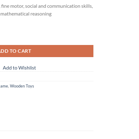
 fine motor, social and communication skills,
 mathematical reasoning
ng Pins Toy Set quantity
ADD TO CART
Add to Wishlist
Game
,
Wooden Toys