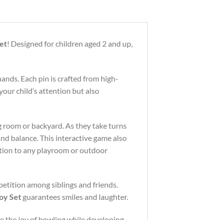
et
! Designed for children aged 2 and up,
hands. Each pin is crafted from high-
your child’s attention but also
ing room or backyard. As they take turns
and balance. This interactive game also
dition to any playroom or outdoor
mpetition among siblings and friends.
oy Set
guarantees smiles and laughter.
re the joy of bowling while developing