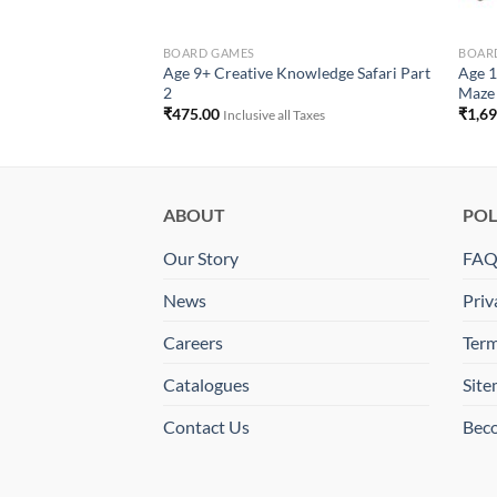
BOARD GAMES
BOAR
Age 9+ Creative Knowledge Safari Part
Age 1
 Building Block Set
2
Maze
ll Taxes
₹
475.00
₹
1,6
Inclusive all Taxes
ABOUT
POL
Our Story
FA
News
Priv
Careers
Term
Catalogues
Sit
Contact Us
Beco