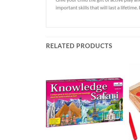
important skills that will last a lifetime
RELATED PRODUCTS
Add to
Add to
Wishlist
Wishlist