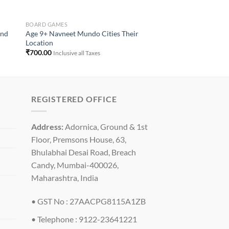
BOARD GAMES
And
Age 9+ Navneet Mundo Cities Their
Location
₹
700.00
Inclusive all Taxes
REGISTERED OFFICE
Address:
Adornica, Ground & 1st
Floor, Premsons House, 63,
Bhulabhai Desai Road, Breach
Candy, Mumbai-400026,
Maharashtra, India
• GST No : 27AACPG8115A1ZB
• Telephone : 9122-23641221