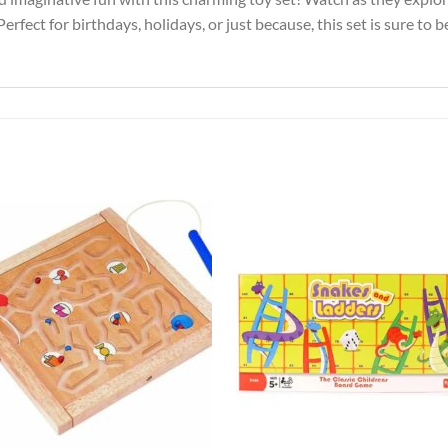
. Perfect for birthdays, holidays, or just because, this set is sure to
Add to
Add 
Wishlist
Wishl