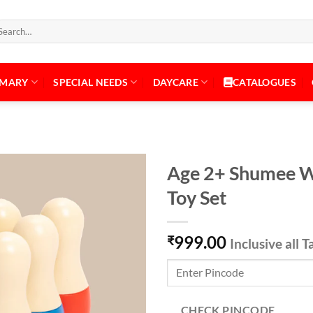
arch
:
IMARY
SPECIAL NEEDS
DAYCARE
CATALOGUES
Age 2+ Shumee W
Toy Set
Add to
999.00
Wishlist
₹
Inclusive all T
CHECK PINCODE