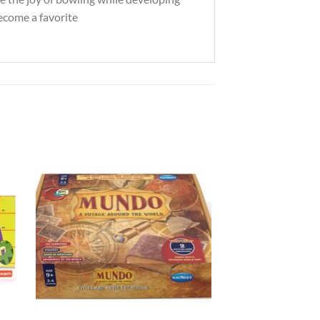
 become a favorite
to
Add to
ist
Wishlist