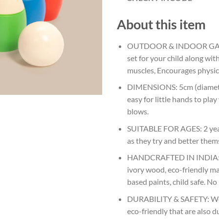
About this item
OUTDOOR & INDOOR GAME: 
set for your child along wit
muscles, Encourages physical
DIMENSIONS: 5cm (diameter)
easy for little hands to pla
blows.
SUITABLE FOR AGES: 2 years
as they try and better them
HANDCRAFTED IN INDIA: Na
ivory wood, eco-friendly ma
based paints, child safe. No
DURABILITY & SAFETY: Wood
eco-friendly that are also d