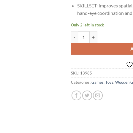
SKILLSET: Improves spatial,
hand-eye coordination and
Only 2 left in stock
Age 2+ Shumee Wooden Mini Bowli
SKU:
13985
Categories:
Games
,
Toys
,
Wooden 