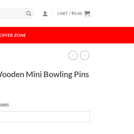
CART /
₹
0.00
OFFER ZONE
ooden Mini Bowling Pins
axes