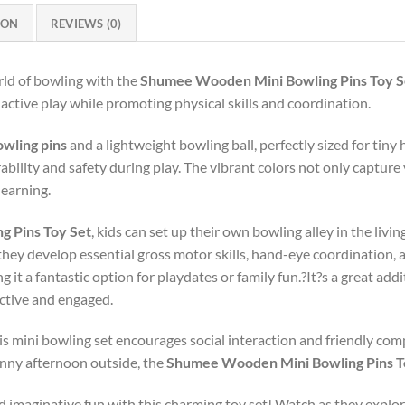
ION
REVIEWS (0)
rld of bowling with the
Shumee Wooden Mini Bowling Pins Toy S
f active play while promoting physical skills and coordination.
owling pins
and a lightweight bowling ball, perfectly sized for tiny 
ability and safety during play. The vibrant colors not only capture 
learning.
 Pins Toy Set
, kids can set up their own bowling alley in the liv
 they develop essential gross motor skills, hand-eye coordination, 
 it a fantastic option for playdates or family fun.?It?s a great ad
active and engaged.
 this mini bowling set encourages social interaction and friendly co
unny afternoon outside, the
Shumee Wooden Mini Bowling Pins T
and imaginative fun with this charming toy set! Watch as they explo