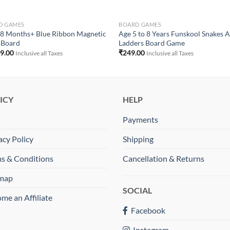
D GAMES
BOARD GAMES
8 Months+ Blue Ribbon Magnetic
Age 5 to 8 Years Funskool Snakes 
 Board
Ladders Board Game
99.00
₹
249.00
Inclusive all Taxes
Inclusive all Taxes
ICY
HELP
Q
Payments
acy Policy
Shipping
s & Conditions
Cancellation & Returns
emap
SOCIAL
me an Affiliate
Facebook
Instagram