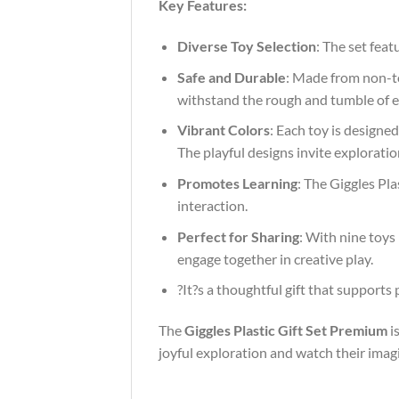
Key Features:
Diverse Toy Selection
: The set feat
Safe and Durable
: Made from non-tox
withstand the rough and tumble of ev
Vibrant Colors
: Each toy is designe
The playful designs invite explorati
Promotes Learning
: The Giggles Pla
interaction.
Perfect for Sharing
: With nine toys
engage together in creative play.
?It?s a thoughtful gift that supports
The
Giggles Plastic Gift Set Premium
is
joyful exploration and watch their imag