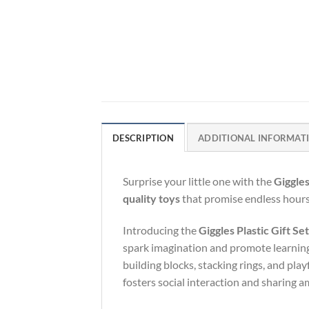
DESCRIPTION
ADDITIONAL INFORMAT
Surprise your little one with the
Giggles
quality toys
that promise endless hours 
Introducing the
Giggles Plastic Gift S
spark imagination and promote learning.
building blocks, stacking rings, and playf
fosters social interaction and sharing a