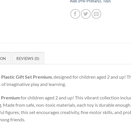
Aids (Pre-Primary)
,
Toys
ION
REVIEWS (0)
 Plastic Gift Set Premium
, designed for children aged 2 and up! Th
of imaginative play and learning.
et Premium
for children aged 2 and up! This vibrant collection incl
 Made from safe, non-toxic materials, each toy is durable enough f
ul figures, this set encourages creativity, fine motor skills, and pro
mong friends.