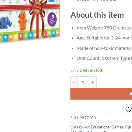
About this item
Item Weight: 780 Grams g
Age: Suitable for 3-24 mon
Made of non-toxic material
Unit Count: 1.0; Item Type 
Only 2 left in stock
Age 2+ Giggles Plastic Gift Set Pr
SKU:
9877100
Categories:
Educational Games
,
Fig