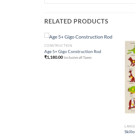
RELATED PRODUCTS
CONSTRUCTION
Age 5+ Gigo Construction Rod
₹
1,180.00
Inclusive all Taxes
Add to
Add to
Wishlist
Wishlist
LANG
Animal Alphabet
Skill