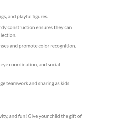
ngs, and playful figures.
turdy construction ensures they can
lection.
senses and promote color recognition.
-eye coordination, and social
urage teamwork and sharing as kids
vity, and fun! Give your child the gift of