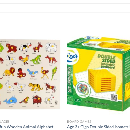
Add to
Add 
Wishlist
Wishl
UAGES
BOARD GAMES
ofun Wooden Animal Alphabet
Age 3+ Gigo Double Sided Isometri