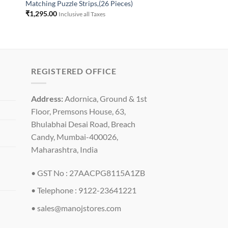
Matching Puzzle Strips,(26 Pieces)
₹
1,295.00
Inclusive all Taxes
REGISTERED OFFICE
Address:
Adornica, Ground & 1st
Floor, Premsons House, 63,
Bhulabhai Desai Road, Breach
Candy, Mumbai-400026,
Maharashtra, India
• GST No : 27AACPG8115A1ZB
• Telephone : 9122-23641221
•
sales@manojstores.com