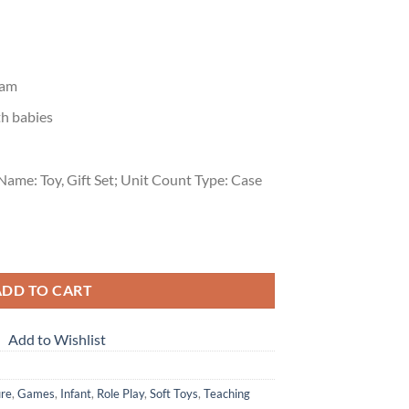
ram
th babies
Name: Toy, Gift Set; Unit Count Type: Case
emium (9 Toys) quantity
ADD TO CART
Add to Wishlist
ure
,
Games
,
Infant
,
Role Play
,
Soft Toys
,
Teaching