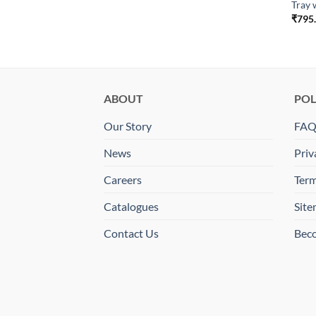
Tray 
₹
795
ll Taxes
ABOUT
POL
Our Story
FA
News
Priv
Careers
Term
Catalogues
Sit
Contact Us
Beco