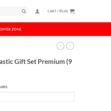
CART /
₹
0.00
OFFER ZONE
astic Gift Set Premium (9
axes