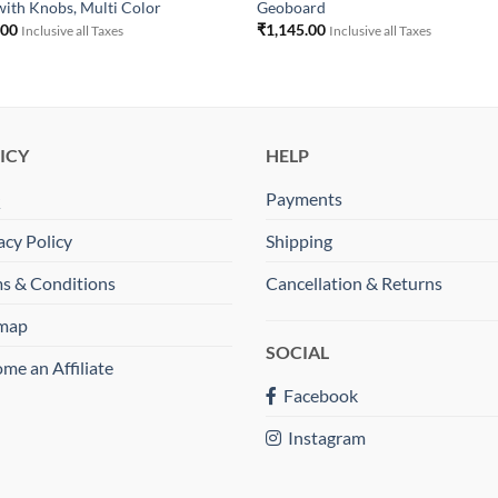
with Knobs, Multi Color
Geoboard
.00
₹
1,145.00
Inclusive all Taxes
Inclusive all Taxes
ICY
HELP
Q
Payments
acy Policy
Shipping
s & Conditions
Cancellation & Returns
emap
SOCIAL
me an Affiliate
Facebook
Instagram