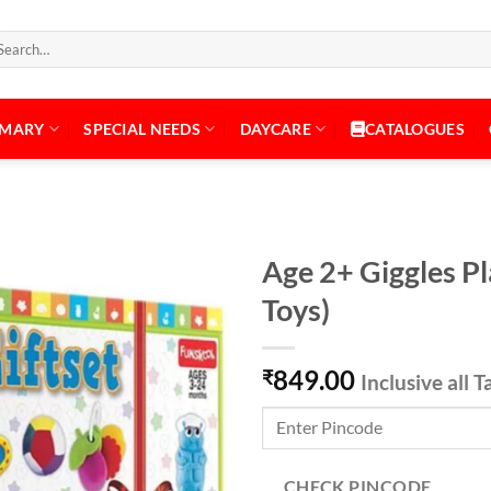
arch
:
IMARY
SPECIAL NEEDS
DAYCARE
CATALOGUES
Age 2+ Giggles Pl
Toys)
Add to
849.00
Wishlist
₹
Inclusive all T
CHECK PINCODE