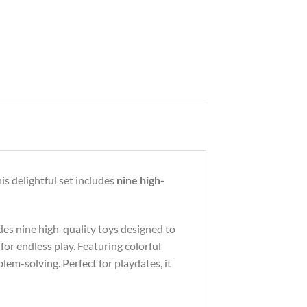
is delightful set includes
nine high-
udes nine high-quality toys designed to
or endless play. Featuring colorful
blem-solving. Perfect for playdates, it