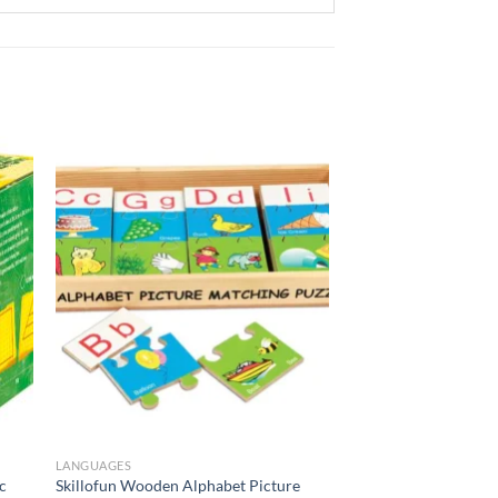
to
Add to
ist
Wishlist
LANGUAGES
c
Skillofun Wooden Alphabet Picture