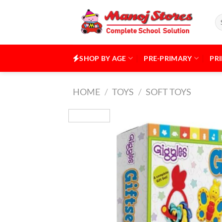
Skip
to
Se
for
content
SHOP BY AGE
PRE-PRIMARY
PR
HOME
/
TOYS
/
SOFT TOYS