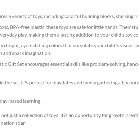
ures a variety of toys, including colorful building blocks, stacking ri
ic, BPA-free plastic, these toys are safe for little hands. Their s
eryday play, making them a lasting addition to your child’s toy col
d in bright, eye-catching colors that stimulate your child?s visual 
on and spark imagination.
stic Gift Set encourages essential skills like problem-solving, hand
 in the set, it?s perfect for playdates and family gatherings. Enco
 play-based learning.
 not just a collection of toys; it?s an opportunity for growth, creati
ination soar