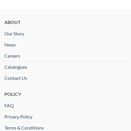
ABOUT
Our Story
News
Careers
Catalogues
Contact Us
POLICY
FAQ
Privacy Policy
Terms & Conditions