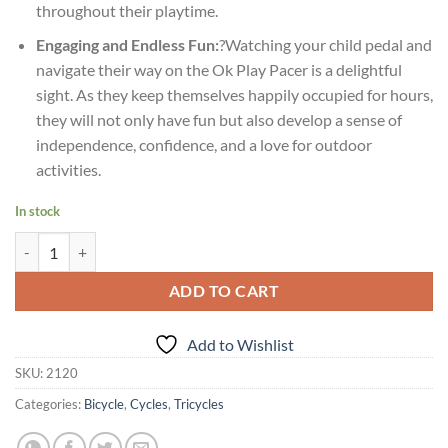
throughout their playtime.
Engaging and Endless Fun:
?Watching your child pedal and
navigate their way on the Ok Play Pacer is a delightful
sight. As they keep themselves happily occupied for hours,
they will not only have fun but also develop a sense of
independence, confidence, and a love for outdoor
activities.
In stock
Age 2-4yrs Ok Play Pacer Tricycle for Kids Ride On Bicycle quantity
ADD TO CART
Add to Wishlist
SKU:
2120
Categories:
Bicycle
,
Cycles
,
Tricycles