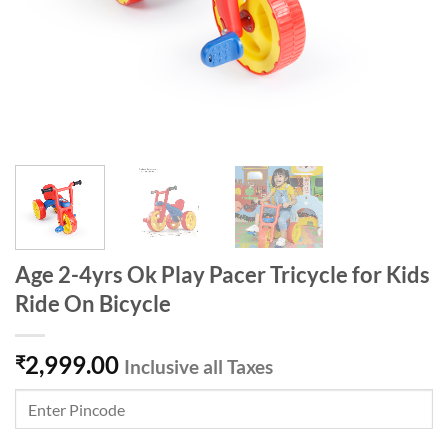
Age 2-4yrs Ok Play Pacer Tricycle for Kids
Ride On Bicycle
2,999.00
₹
Inclusive all Taxes