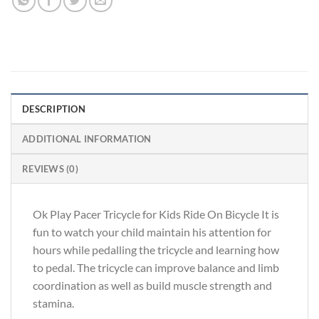
DESCRIPTION
ADDITIONAL INFORMATION
REVIEWS (0)
Ok Play Pacer Tricycle for Kids Ride On Bicycle It is
fun to watch your child maintain his attention for
hours while pedalling the tricycle and learning how
to pedal. The tricycle can improve balance and limb
coordination as well as build muscle strength and
stamina.