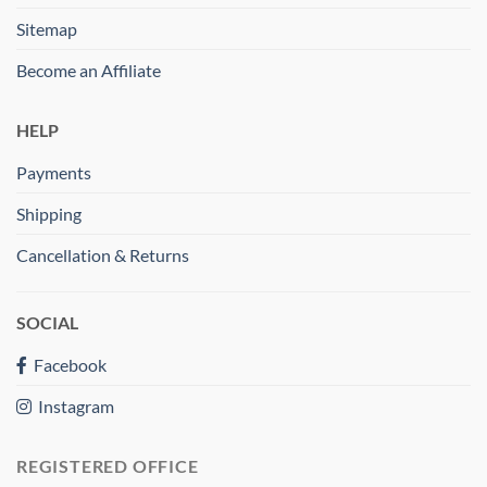
Sitemap
Become an Affiliate
HELP
Payments
Shipping
Cancellation & Returns
SOCIAL
Facebook
Instagram
REGISTERED OFFICE