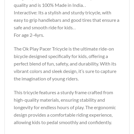
quality and is 100% Made in India. .
Interactive: Its a stylish and sturdy tricycle, with
easy to grip handlebars and good tires that ensure a
safe and smooth ride for kids. .
For age 2-4yrs.
The Ok Play Pacer Tricycle is the ultimate ride-on
bicycle designed specifically for kids, offering a
perfect blend of fun, safety, and durability. With its
vibrant colors and sleek design, it’s sure to capture
the imagination of young riders.
This tricycle features a sturdy frame crafted from
high-quality materials, ensuring stability and
longevity for endless hours of play. The ergonomic
design provides a comfortable riding experience,
allowing kids to pedal smoothly and confidently.