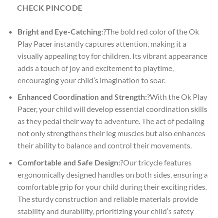
CHECK PINCODE
Bright and Eye-Catching:
?The bold red color of the Ok
Play Pacer instantly captures attention, making it a
visually appealing toy for children. Its vibrant appearance
adds a touch of joy and excitement to playtime,
encouraging your child’s imagination to soar.
Enhanced Coordination and Strength:
?With the Ok Play
Pacer, your child will develop essential coordination skills
as they pedal their way to adventure. The act of pedaling
not only strengthens their leg muscles but also enhances
their ability to balance and control their movements.
Comfortable and Safe Design:
?Our tricycle features
ergonomically designed handles on both sides, ensuring a
comfortable grip for your child during their exciting rides.
The sturdy construction and reliable materials provide
stability and durability, prioritizing your child’s safety