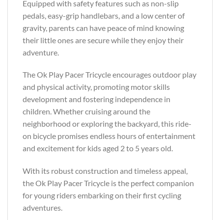
Equipped with safety features such as non-slip
pedals, easy-grip handlebars, and a low center of
gravity, parents can have peace of mind knowing
their little ones are secure while they enjoy their
adventure.
The Ok Play Pacer Tricycle encourages outdoor play
and physical activity, promoting motor skills
development and fostering independence in
children. Whether cruising around the
neighborhood or exploring the backyard, this ride-
on bicycle promises endless hours of entertainment
and excitement for kids aged 2 to 5 years old.
With its robust construction and timeless appeal,
the Ok Play Pacer Tricycle is the perfect companion
for young riders embarking on their first cycling
adventures.