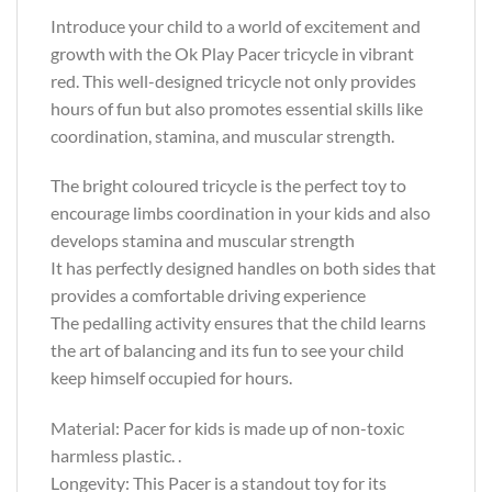
Introduce your child to a world of excitement and
growth with the Ok Play Pacer tricycle in vibrant
red. This well-designed tricycle not only provides
hours of fun but also promotes essential skills like
coordination, stamina, and muscular strength.
The bright coloured tricycle is the perfect toy to
encourage limbs coordination in your kids and also
develops stamina and muscular strength
It has perfectly designed handles on both sides that
provides a comfortable driving experience
The pedalling activity ensures that the child learns
the art of balancing and its fun to see your child
keep himself occupied for hours.
Material: Pacer for kids is made up of non-toxic
harmless plastic. .
Longevity: This Pacer is a standout toy for its