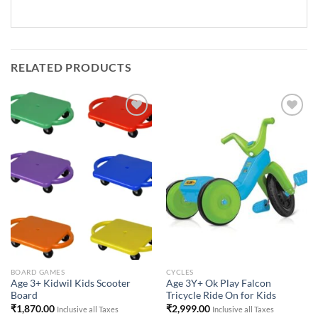
RELATED PRODUCTS
Add to
Add to
Wishlist
Wishlist
BOARD GAMES
CYCLES
Age 3+ Kidwil Kids Scooter
Age 3Y+ Ok Play Falcon
Board
Tricycle Ride On for Kids
₹
1,870.00
₹
2,999.00
Inclusive all Taxes
Inclusive all Taxes