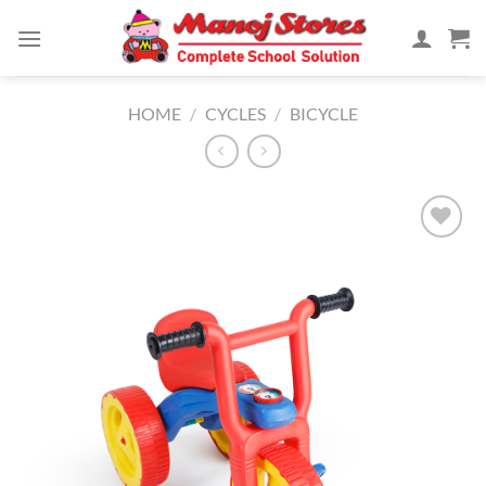
Skip
to
content
HOME
/
CYCLES
/
BICYCLE
Add to
Wishlist