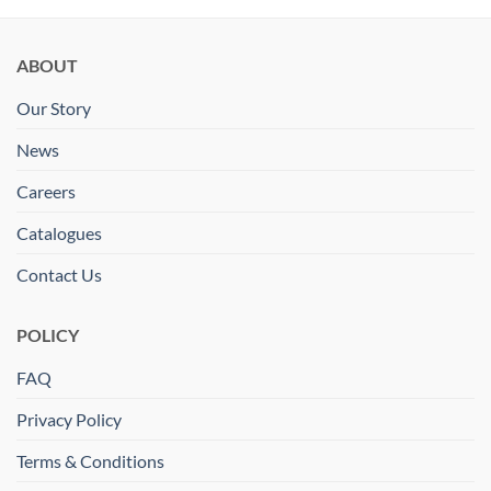
ABOUT
Our Story
News
Careers
Catalogues
Contact Us
POLICY
FAQ
Privacy Policy
Terms & Conditions