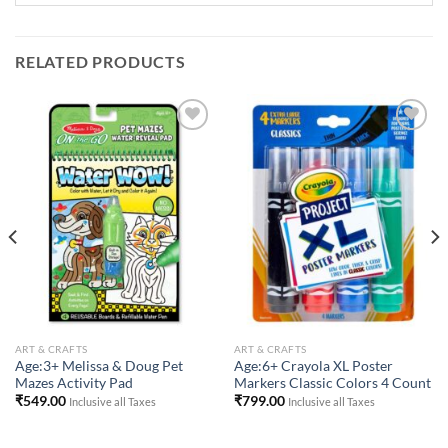
RELATED PRODUCTS
Add to
Add to
Wishlist
Wishlist
ART & CRAFTS
ART & CRAFTS
Age:3+ Melissa & Doug Pet
Age:6+ Crayola XL Poster
Mazes Activity Pad
Markers Classic Colors 4 Count
₹
549.00
₹
799.00
Inclusive all Taxes
Inclusive all Taxes