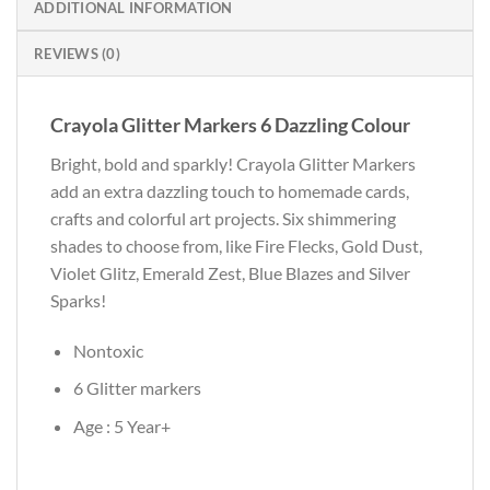
ADDITIONAL INFORMATION
REVIEWS (0)
Crayola Glitter Markers 6 Dazzling Colour
Bright, bold and sparkly! Crayola Glitter Markers
add an extra dazzling touch to homemade cards,
crafts and colorful art projects. Six shimmering
shades to choose from, like Fire Flecks, Gold Dust,
Violet Glitz, Emerald Zest, Blue Blazes and Silver
Sparks!
Nontoxic
6 Glitter markers
Age : 5 Year+