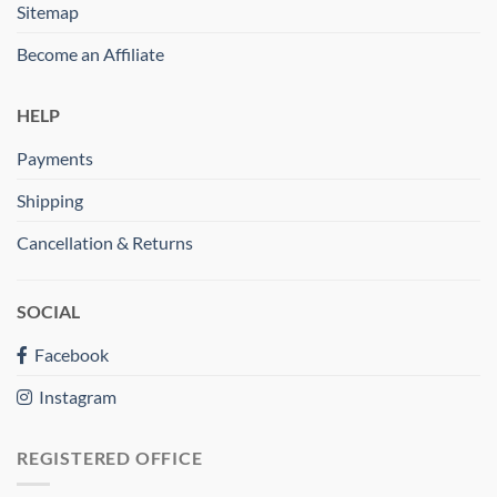
Sitemap
Become an Affiliate
HELP
Payments
Shipping
Cancellation & Returns
SOCIAL
Facebook
Instagram
REGISTERED OFFICE