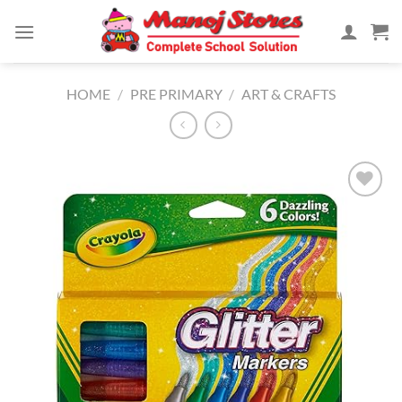
Skip
to
content
HOME
/
PRE PRIMARY
/
ART & CRAFTS
Add to
Wishlist