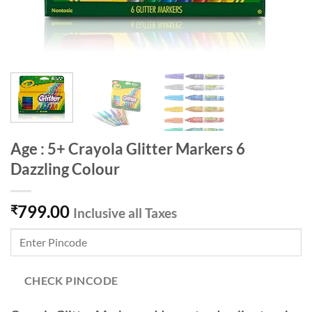
Age : 5+ Crayola Glitter Markers 6
Dazzling Colour
799.00
₹
Inclusive all Taxes
CHECK PINCODE