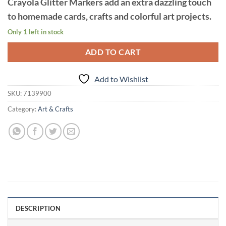
Crayola Glitter Markers add an extra dazzling touch
to homemade cards, crafts and colorful art projects.
Only 1 left in stock
ADD TO CART
Add to Wishlist
SKU:
7139900
Category:
Art & Crafts
DESCRIPTION