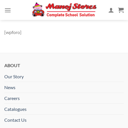
Skip
to
content
[wpforo]
ABOUT
Our Story
News
Careers
Catalogues
Contact Us