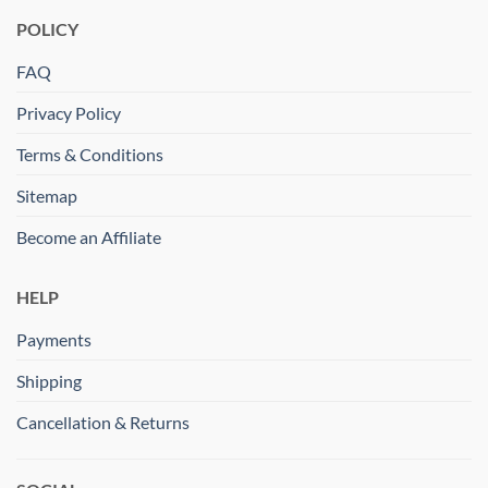
POLICY
FAQ
Privacy Policy
Terms & Conditions
Sitemap
Become an Affiliate
HELP
Payments
Shipping
Cancellation & Returns